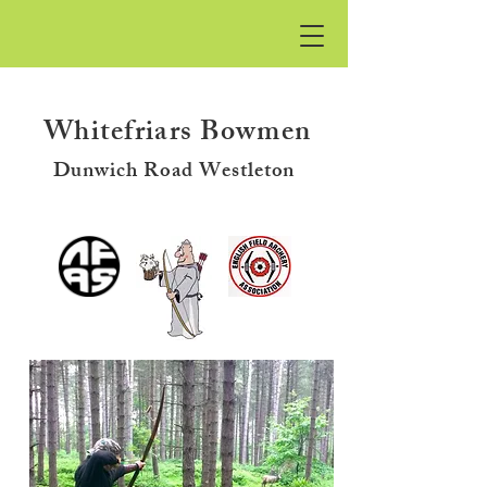
Whitefriars
Bowmen
Dunwich Road Westleton